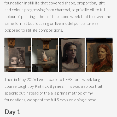
foundation in still life that covered shape, proportion, light,
and colour, progressing from charcoal, to grisaille oil, to full
colour oil painting. I then did a second week that followed the
same format but focusing on live model portraiture as
opposed to still life compositions.
Then in May 2026 I went back to LFAS for a week long
course taught by
Patrick Byrnes
. This was also portrait
specific but instead of the alla prima method of my
foundations, we spent the full 5 days on a single pose.
Day 1