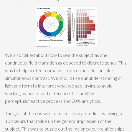
We also talked about how to see the subject as one,
continuous, fluid transition as opposed to discrete zones. This
was to help protect ourselves from optical illusions like
simultaneous contrast. We should use our understanding of
light and form to interpret what we see, trying to avoid
working by perceived difference. It is an 80%
perceptual/reactive process and 20% analytical.
The goal of the day was to make several studies by mixing 5-
10 colours that make up the general impression of the
subject. This was to puzzle out the major colour relationships.