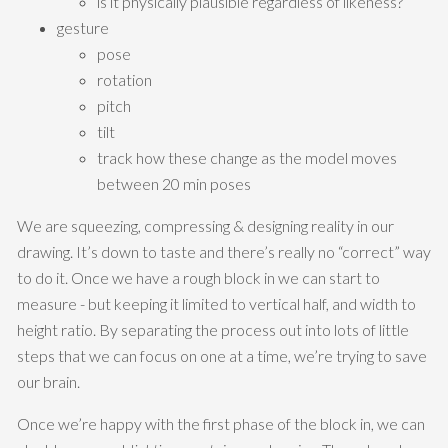
is it physically plausible regardless of likeness?
gesture
pose
rotation
pitch
tilt
track how these change as the model moves
between 20 min poses
We are squeezing, compressing & designing reality in our
drawing. It’s down to taste and there’s really no “correct” way
to do it. Once we have a rough block in we can start to
measure - but keeping it limited to vertical half, and width to
height ratio. By separating the process out into lots of little
steps that we can focus on one at a time, we’re trying to save
our brain.
Once we’re happy with the first phase of the block in, we can