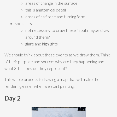
areas of change in the surface
this is anatomical detail
areas of half tone and turning form
speculars
not necessary to draw these in but maybe draw
around them?
glare and highlights
We should think about these events as we draw them. Think
of their purpose and source: why are they happening and
what 3d shapes do they represent?
This whole process is drawing a map that will make the
rendering easier when we start painting.
Day 2