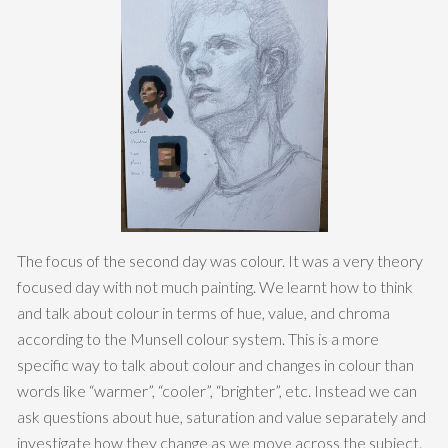
The focus of the second day was colour. It was a very theory
focused day with not much painting. We learnt how to think
and talk about colour in terms of hue, value, and chroma
according to the Munsell colour system. This is a more
specific way to talk about colour and changes in colour than
words like “warmer”, “cooler”, “brighter”, etc. Instead we can
ask questions about hue, saturation and value separately and
investigate how they change as we move across the subject.