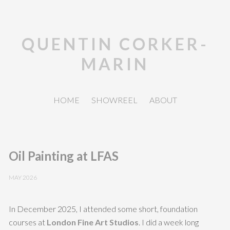
QUENTIN CORKER-
MARIN
HOME
SHOWREEL
ABOUT
Oil Painting at LFAS
MAY 2026
In December 2025, I attended some short, foundation
courses at
London Fine Art Studios
. I did a week long