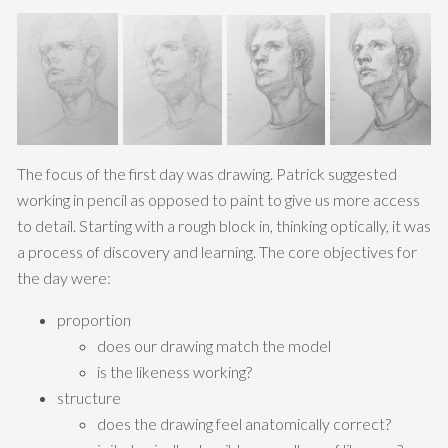
The focus of the first day was drawing. Patrick suggested
working in pencil as opposed to paint to give us more access
to detail. Starting with a rough block in, thinking optically, it was
a process of discovery and learning. The core objectives for
the day were:
proportion
does our drawing match the model
is the likeness working?
structure
does the drawing feel anatomically correct?