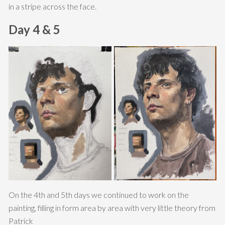
in a stripe across the face.
Day 4 & 5
On the 4th and 5th days we continued to work on the
painting, filling in form area by area with very little theory from
Patrick