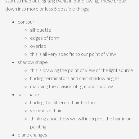
start to map out
lighting events
in our drawing. These break
down into more or less 5 possible things:
contour
silhouette
edges of form
overlap
this is all very specific to our point of view
shadow shape
this is drawing the point of view of the light source
finding terminators and cast shadow angles
mapping the division of light and shadow
hair shape
finding the different hair textures
volumes of hair
thinking about how we will interpret the hair in our
painting
plane changes