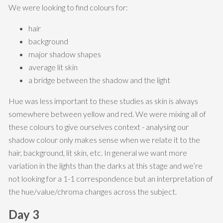
We were looking to find colours for:
hair
background
major shadow shapes
average lit skin
a bridge between the shadow and the light
Hue was less important to these studies as skin is always
somewhere between yellow and red. We were mixing all of
these colours to give ourselves context - analysing our
shadow colour only makes sense when we relate it to the
hair, background, lit skin, etc. In general we want more
variation in the lights than the darks at this stage and we’re
not looking for a 1-1 correspondence but an interpretation of
the hue/value/chroma changes across the subject.
Day 3