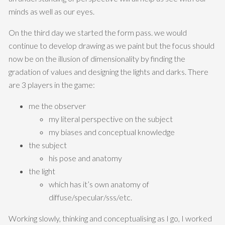
minds as well as our eyes.
On the third day we started the form pass. we would
continue to develop drawing as we paint but the focus should
now be on the illusion of dimensionality by finding the
gradation of values and designing the lights and darks. There
are 3 players in the game:
me the observer
my literal perspective on the subject
my biases and conceptual knowledge
the subject
his pose and anatomy
the light
which has it’s own anatomy of
diffuse/specular/sss/etc.
Working slowly, thinking and conceptualising as I go, I worked