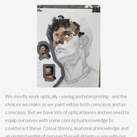
We mostly work optically - seeing and interpreting - and the
choices we make as we paint will be both conscious and un-
conscious. But we have lots of optical biases and we need to
equip ourselves with some conceptual knowledge to
counteract these. Colour theory, anatomical knowledge and
an understanding of perspective will all help us see with our